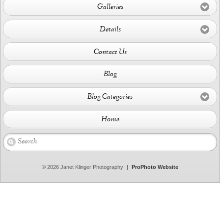
Galleries
Details
Contact Us
Blog
Blog Categories
Home
© 2026 Janet Klinger Photography
|
ProPhoto Website