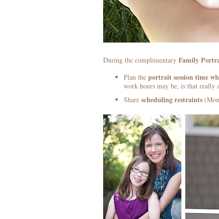
Family Portra
During the complimentary
portrait session
time whe
Plan the
work hours may be, is that really 
scheduling restraints
Share
(Mom 