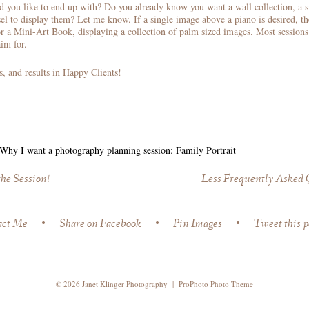
d you like to end up with? Do you already know you want a wall collection, a 
el to display them? Let me know. If a single image above a piano is desired, th
r a Mini-Art Book, displaying a collection of palm sized images. Most sessions 
im for.
s, and results in Happy Clients!
Why I want a photography planning session: Family Portrait
the Session!
Less Frequently Asked Q
act Me
•
Share on Facebook
•
Pin Images
•
Tweet this p
© 2026 Janet Klinger Photography
|
ProPhoto Photo Theme