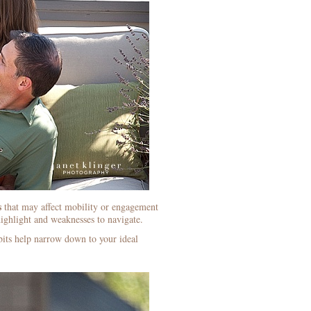
s
that may affect mobility or engagement
ighlight and weaknesses to navigate.
dbits help narrow down to your ideal