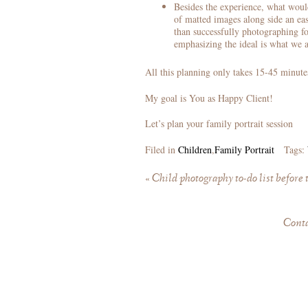
Besides the experience, what woul
of matted images along side an eas
than successfully photographing fo
emphasizing the ideal is what we a
All this planning only takes 15-45 minute
My goal is You as Happy Client!
Let’s plan your family portrait session
Filed in
Children
,
Family Portrait
Tags:
«
Child photography to-do list before 
Cont