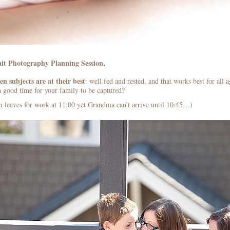
it Photography Planning Session,
n subjects are at their best
: well fed and rested, and that works best for all
a good time for your family to be captured?
leaves for work at 11:00 yet Grandma can’t arrive until 10:45…)