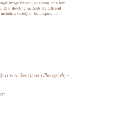
single image framed, an album, or a box
e ideal shooting methods are different
include a variety of techniques, but
uestions about Janet’s Photography
»
ost