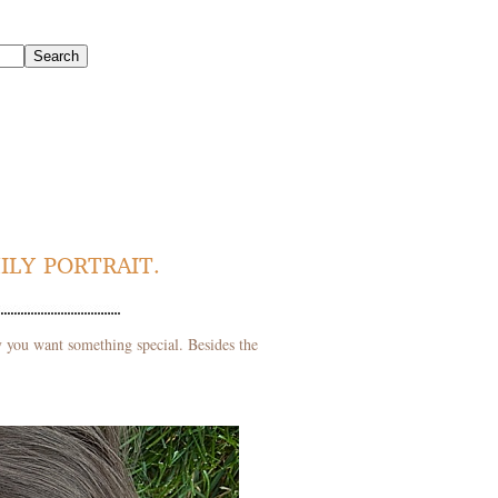
ILY PORTRAIT.
ly you want something special. Besides the