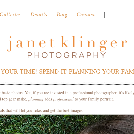
Galleries
Details
Blog
Contact
YOUR TIME! SPEND IT PLANNING YOUR FAM
 basic photos. Yet, if you are invested in a professional photographer, it’s like
nd top gear make,
planning
adds
professional
to your family portrait.
als
that will let you relax and get the best images.