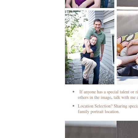
If anyone has a special talent or r
,
others in the image
talk with me a
Location Selection? Sharing specia
family portrait location.