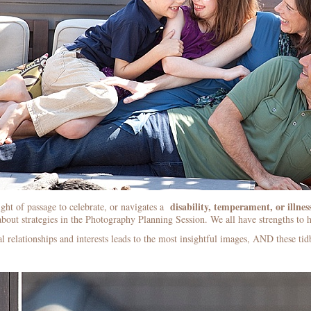
disability, temperament, or illnes
ight of passage to celebrate, or navigates a
bout strategies in the Photography Planning Session. We all have strengths to h
l relationships and interests leads to the most insightful images, AND these ti