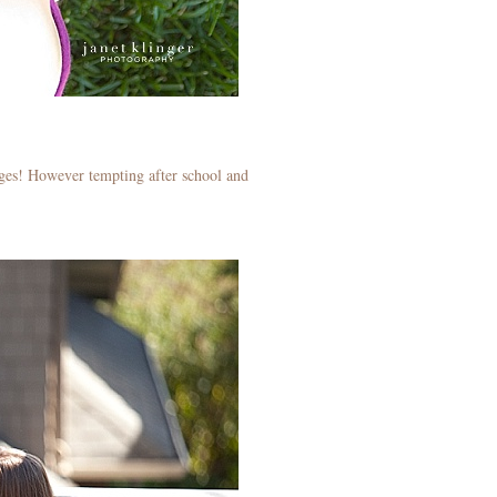
 ages! However tempting after school and