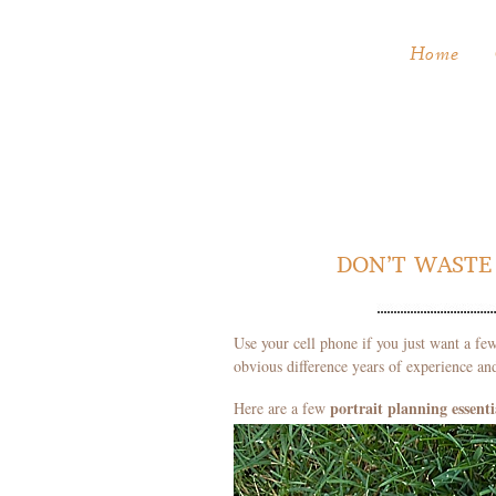
Home
DON’T WASTE 
Use your cell phone if you just want a few
obvious difference years of experience a
portrait
planning essenti
Here are a few